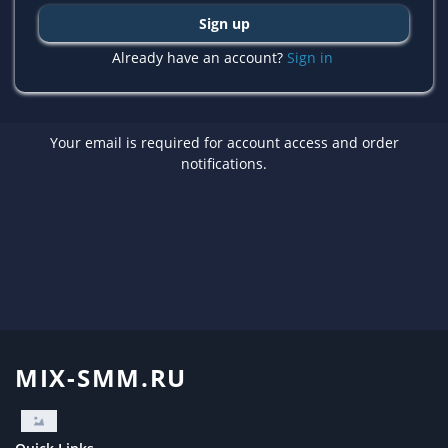
Sign up
Already have an account?
Sign in
Your email is required for account access and order
notifications.
MIX-SMM.RU