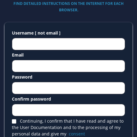
FIND DETAILED INSTRUCTIONS ON THE INTERNET FOR EACH
BROWSER.
Username [ not email ]
Email
Password
Confirm password
Continuing, I confirm that I have read and agree to
the User Documentation and to the processing of my
personal data and give my
consent