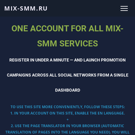
MIX-SMM.RU
ONE ACCOUNT FOR ALL MIX-
SMM SERVICES
REGISTER IN UNDER A MINUTE — AND LAUNCH PROMOTION
CAMPAIGNS ACROSS ALL SOCIAL NETWORKS FROM A SINGLE
DASHBOARD
TO USE THIS SITE MORE CONVENIENTLY, FOLLOW THESE STEPS:
1. IN YOUR ACCOUNT ON THIS SITE, ENABLE THE EN LANGUAGE.
+
2. USE THE PAGE TRANSLATOR IN YOUR BROWSER (AUTOMATIC
TRANSLATION OF PAGES INTO THE LANGUAGE YOU NEED). YOU WILL